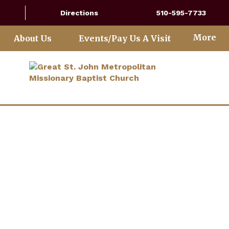
Directions
510-595-7733
More
About Us
Events/Pay Us A Visit