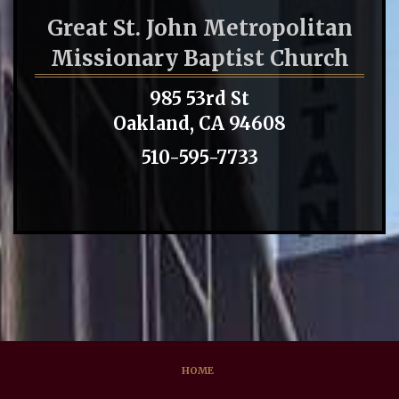
Great St. John Metropolitan
Missionary Baptist Church
985 53rd St
Oakland, CA 94608
510-595-7733
HOME