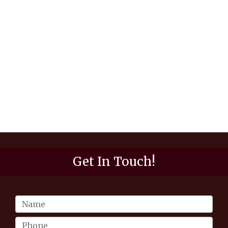
Get In Touch!