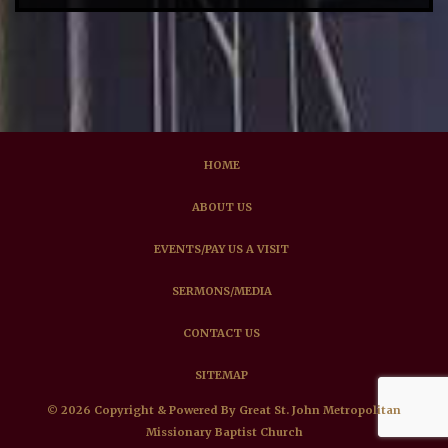
HOME
ABOUT US
EVENTS/PAY US A VISIT
SERMONS/MEDIA
CONTACT US
SITEMAP
© 2026 Copyright & Powered By Great St. John Metropolitan
Missionary Baptist Church