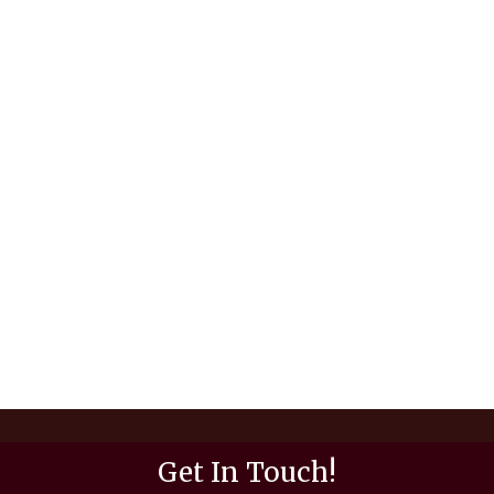
Get In Touch!