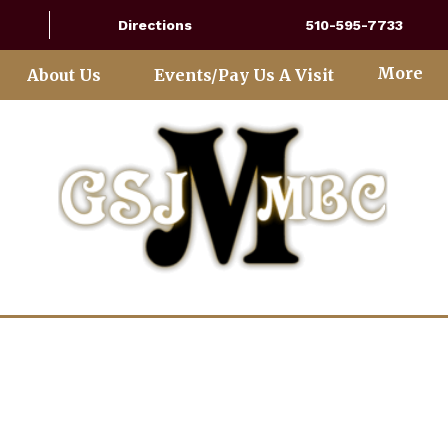
Directions
510-595-7733
More
About Us
Events/Pay Us A Visit