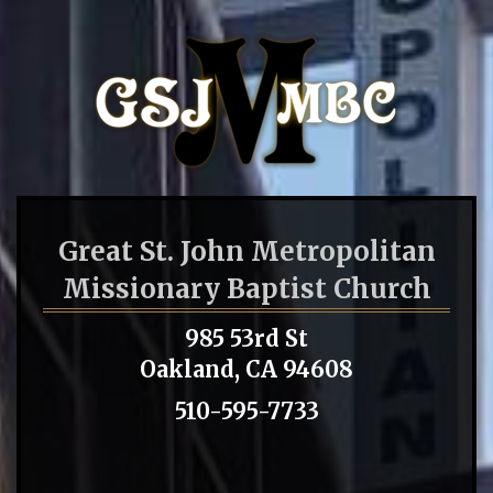
Great St. John Metropolitan
Missionary Baptist Church
985 53rd St
Oakland, CA 94608
510-595-7733